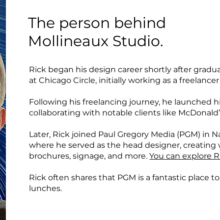
The person behind
Mollineaux Studio.
Rick began his design career shortly after graduat
at Chicago Circle, initially working as a freelance
Following his freelancing journey, he launched 
collaborating with notable clients like McDonald
Later, Rick joined Paul Gregory Media (PGM) in Na
where he served as the head designer, creating 
brochures, signage, and more.
You can explore R
Rick often shares that PGM is a fantastic place to
lunches.