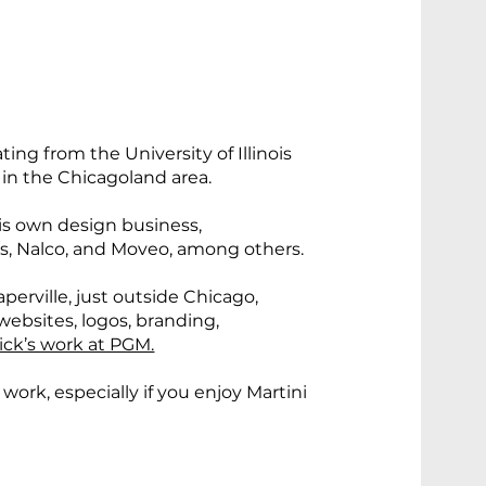
ing from the University of Illinois
r in the Chicagoland area.
his own design business,
’s, Nalco, and Moveo, among others.
perville, just outside Chicago,
websites, logos, branding,
ick’s work at PGM.
 work, especially if you enjoy Martini