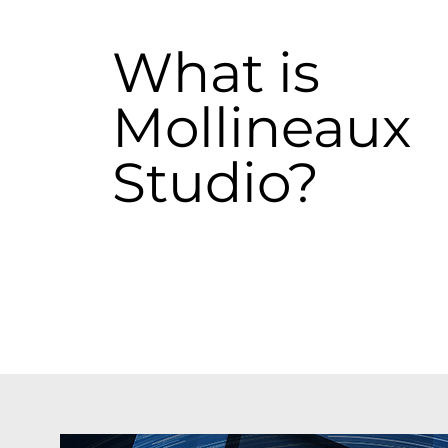
What is
Mollineaux
Studio?