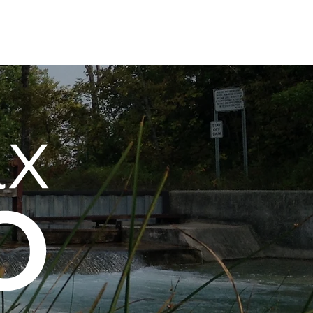
Services Overview