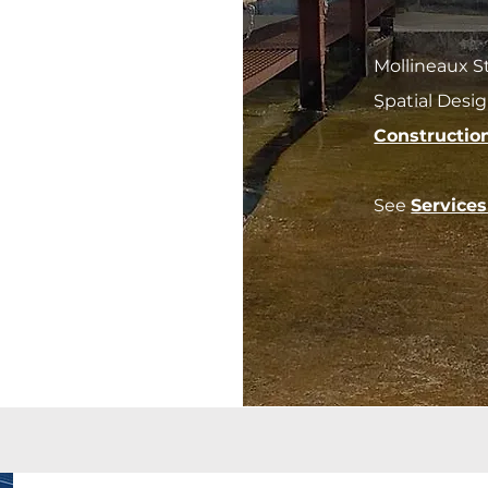
Mollineaux S
Spatial Desi
Constructio
See
Service