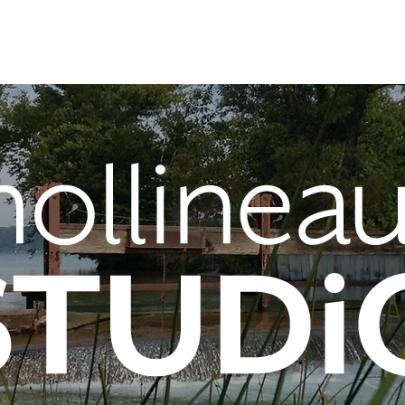
About
Portfolio