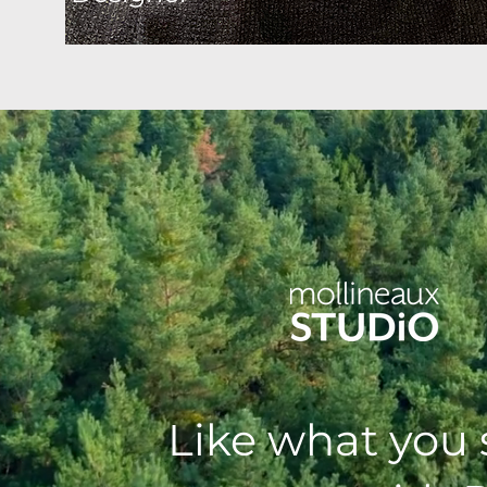
Like what you 