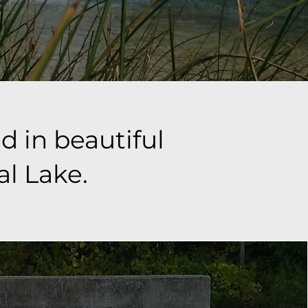
d in beautiful
al Lake.