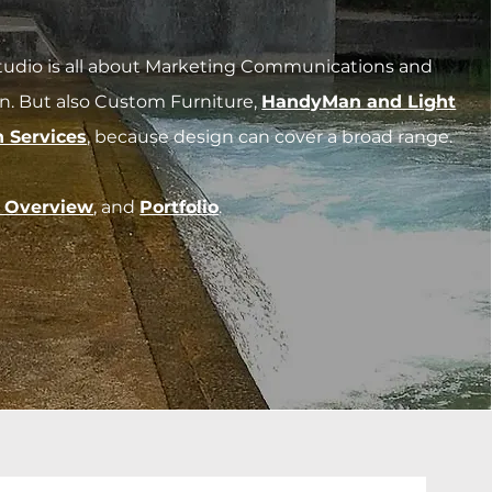
tudio is all about Marketing Communications and
gn. But also Custom Furniture,
HandyMan and Light
n Services
, because design can cover a broad range.
s Overview
, and
Portfolio
.