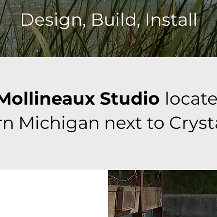
Design, Build, Install
Mollineaux Studio
locate
n Michigan next to Cryst