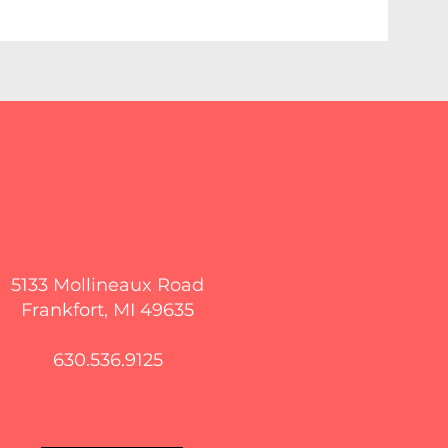
5133 Mollineaux Road
Frankfort, MI 49635
630.536.9125