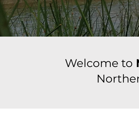
Welcome to
Norther