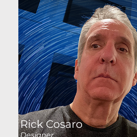
Rick Cosaro
Designer